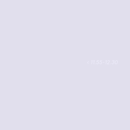
‹ 11.55-12.30