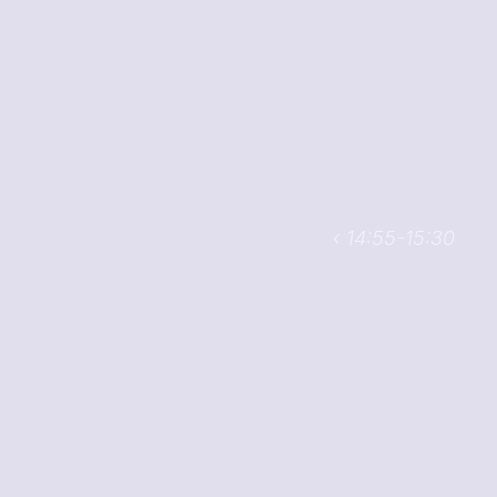
‹ 14:55-15:30