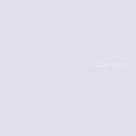
‹ 13.25-13.55