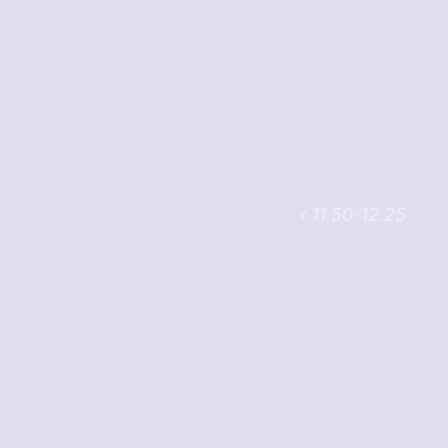
‹ 11.50-12.25