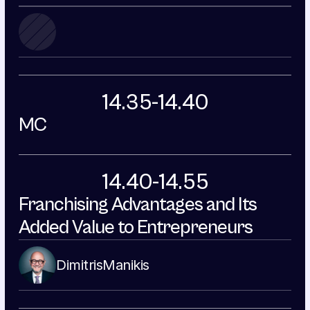
14.35-14.40
MC
14.40-14.55
Franchising Advantages and Its 
Added Value to Entrepreneurs
Dimitris
Manikis