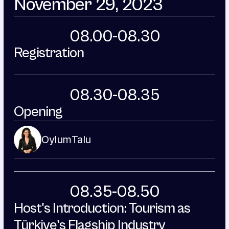
November 29, 2023
08.00-08.30
Registration
08.30-08.35
Opening
Oylum
Talu
08.35-08.50
Host's Introduction: Tourism as 
Türkiye's Flagship Industry