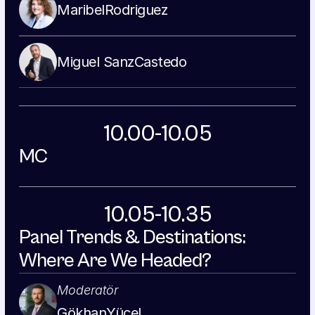
Maribel
Rodriguez
Miguel Sanz
Castedo
10.00-10.05
MC
10.05-10.35
Panel Trends & Destinations: 
Where Are We Headed?
Moderatör
Gökhan
Yücel