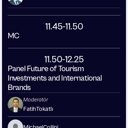
11.45-11.50
MC
11.50-12.25
Panel Future of Tourism 
Investments and International 
Brands
Moderatör
Fatih
Tokatlı
Michael
Collini