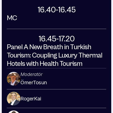
16.40-16.45
MC
16.45-17.20
Panel A New Breath in Turkish 
Tourism: Coupling Luxury Thermal 
Hotels with Health Tourism
Moderatör
Ömer
Tosun
Roger
Kai