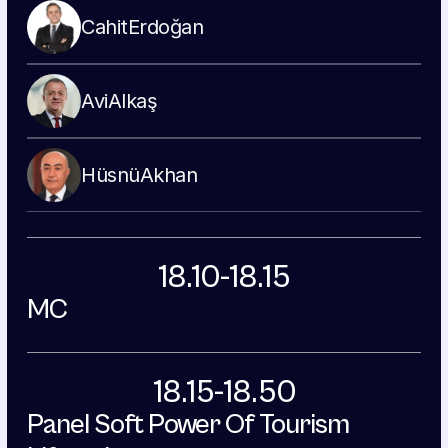
Cahit
Erdoğan
Avi
Alkaş
Hüsnü
Akhan
18.10-18.15
MC
18.15-18.50
Panel Soft Power Of Tourism 