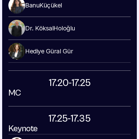
Banu
Küçükel
Dr. Köksal
Holoğlu
Hediye 
Güral Gür
17.20-17.25
MC
17.25-17.35
Keynote