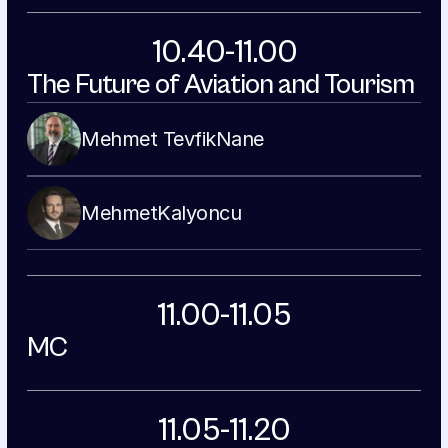
10.40-11.00
The Future of Aviation and Tourism
Mehmet Tevfik
Nane
Mehmet
Kalyoncu
11.00-11.05
MC
11.05-11.20