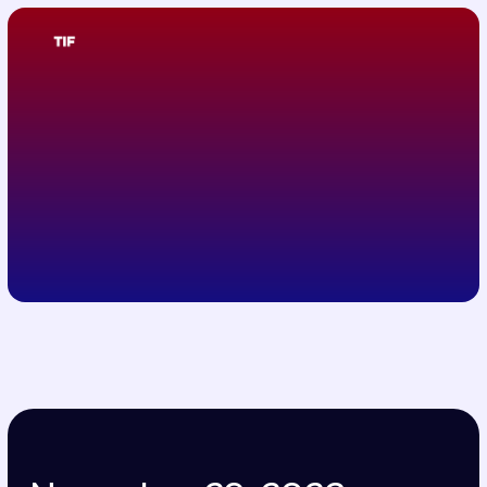
November 29, 2023
Raffles İstanbul
TIF 2023 Program
November 29, 2023