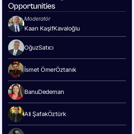
Opportunities
Moderatör
Kaan Kaşif
Kavaloğlu
Oğuz
Satıcı
İsmet Ömer
Öztanık
Banu
Dedeman
Ali Şafak
Öztürk