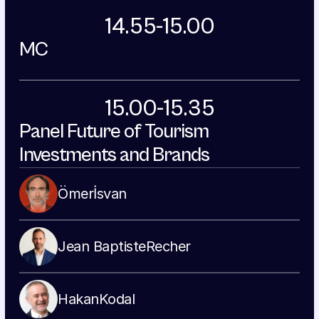
14.55-15.00
MC
15.00-15.35
Panel Future of Tourism 
Investments and Brands
Ömer
İsvan
Jean Baptiste
Recher
Hakan
Kodal