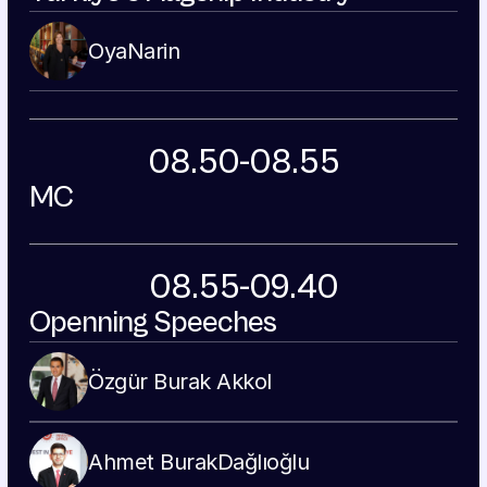
Oya
Narin
08.50-08.55
MC
08.55-09.40
Openning Speeches
Özgür Burak 
Akkol
Ahmet Burak
Dağlıoğlu