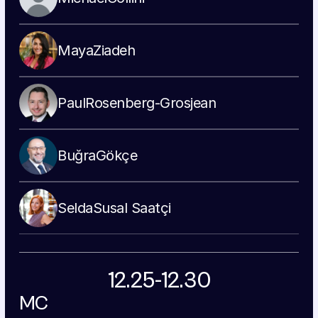
Maya
Ziadeh
Paul
Rosenberg-Grosjean
Buğra
Gökçe
Selda
Susal Saatçi
12.25-12.30
MC