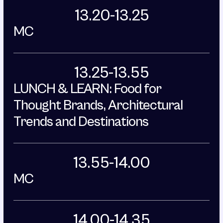
13.20-13.25
MC
13.25-13.55
LUNCH & LEARN: Food for 
Thought Brands, Architectural 
Trends and Destinations
13.55-14.00
MC
14.00-14.35