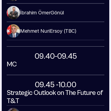
İbrahim Ömer
Gönül
Mehmet Nuri
Ersoy (TBC)
09.40-09.45
MC
09.45 -10.00
Strategic Outlook on The Future of 
T&T