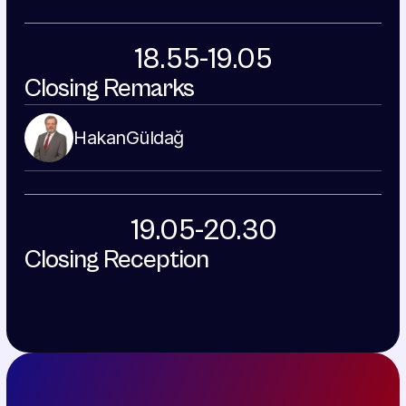
18.55-19.05
Closing Remarks
Hakan
Güldağ
19.05-20.30
Closing Reception