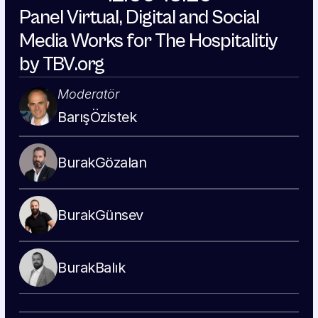
Panel Virtual, Digital and Social 
Media Works for The Hospitalitiy 
by TBV.org
Moderatör
Barış
Özistek
Burak
Gözalan
Burak
Günsev
Burak
Balık