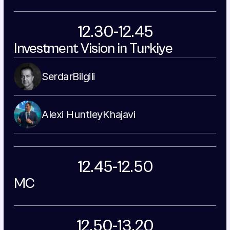
12.30-12.45
Investment Vision in Turkiye
Serdar
Bilgili
Alexi Huntley
Khajavi
12.45-12.50
MC
12.50-13.20