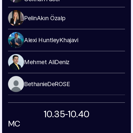
Pelin
Akın Özalp
Alexi Huntley
Khajavi
Mehmet Ali
Deniz
Bethanie
DeROSE
10.35-10.40
MC