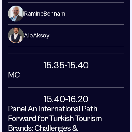
Ramine
Behnam
Alp
Aksoy
15.35-15.40
MC
15.40-16.20
Panel An International Path 
Forward for Turkish Tourism 
Brands: Challenges & 