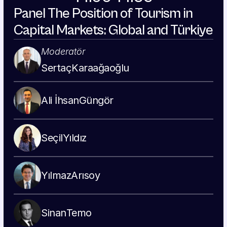
Panel The Position of Tourism in 
Capital Markets: Global and Türkiye
Moderatör
Sertaç
Karaağaoğlu
Ali İhsan
Güngör
Seçil
Yıldız
Yılmaz
Arısoy
Sinan
Temo