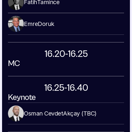
Fatih
Tamince
Emre
Doruk
16.20-16.25
MC
16.25-16.40
Keynote
Osman Cevdet
Akçay (TBC)