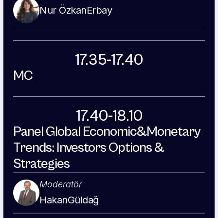
Nur Özkan
Erbay
17.35-17.40
MC
17.40-18.10
Panel Global Economic&Monetary 
Trends: Investors Options & 
Strategies
Moderatör
Hakan
Güldağ