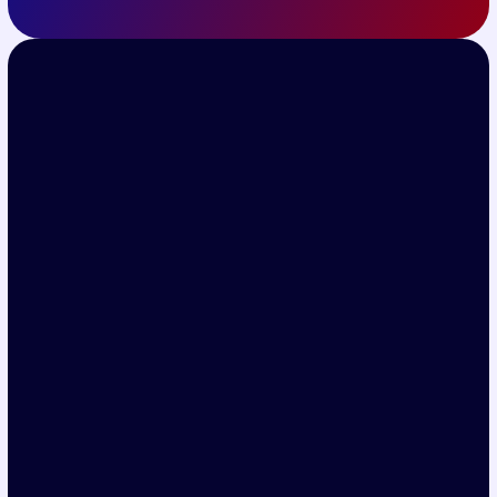
Get Ticket
Subscribe for the latest event 
updates
Quick Links
Home