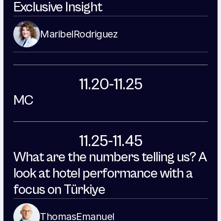
Exclusive Insight
Maribel
Rodriguez
11.20-11.25
MC
11.25-11.45
What are the numbers telling us? A 
look at hotel performance with a 
focus on Türkiye
Thomas
Emanuel