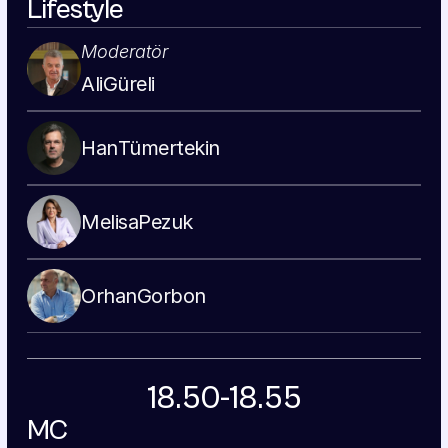
Lifestyle
Moderatör
Ali
Güreli
Han
Tümertekin
Melisa
Pezuk
Orhan
Gorbon
18.50-18.55
MC