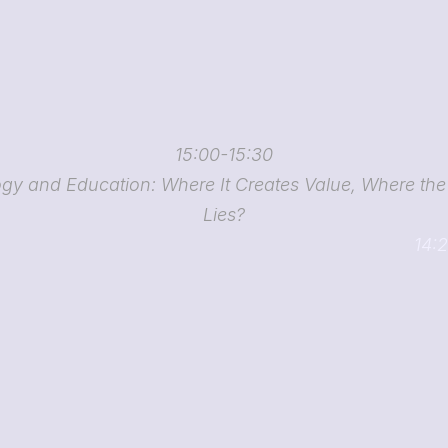
15:00-15:30
gy and Education: Where It Creates Value, Where the P
Lies?
14:2