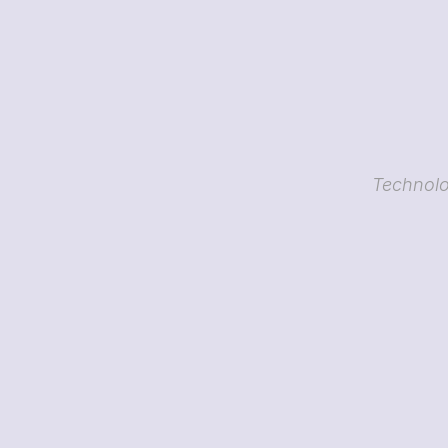
Technolo