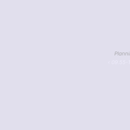
Planni
‹ 09.55-