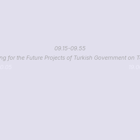
09.15-09.55
ng for the Future Projects of Turkish Government on 
10.05
19.0