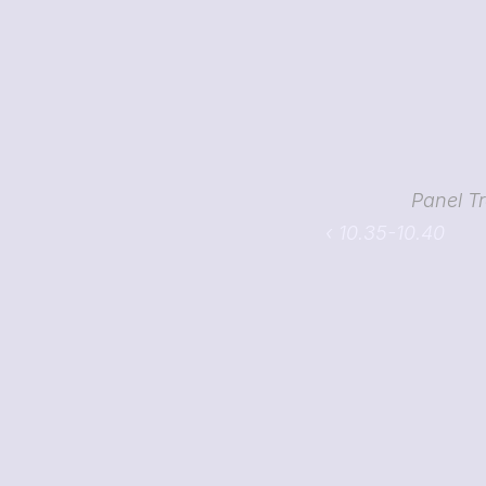
Panel T
‹ 10.35-10.40