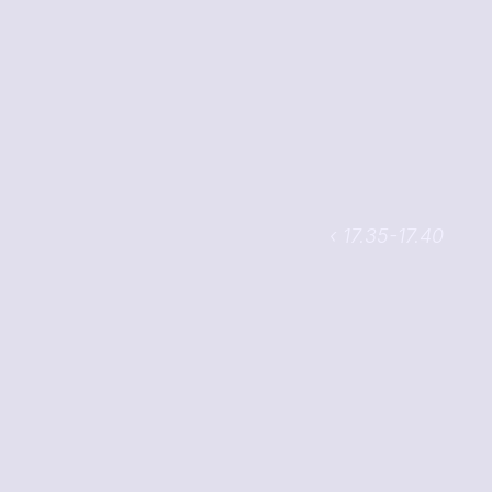
‹ 17.35-17.40