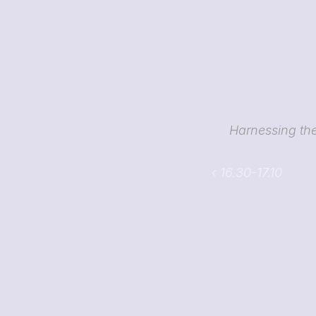
Harnessing the 
‹ 16.30-17.10