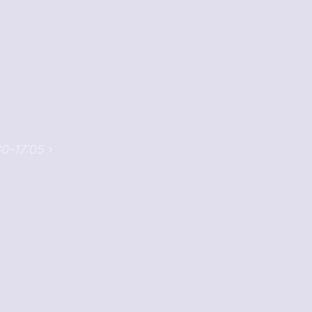
30-17:05 ›