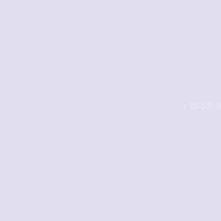
‹ 15:55-