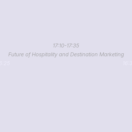
17:10-17:35
Future of Hospitality and Destination Marketing
16:25
16: