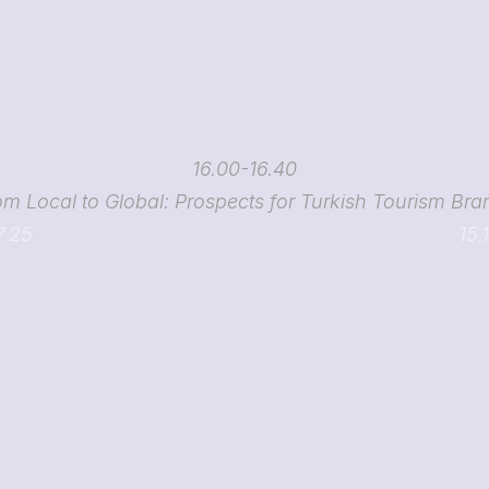
16.00-16.40
om Local to Global: Prospects for Turkish Tourism Bra
7.25
15.