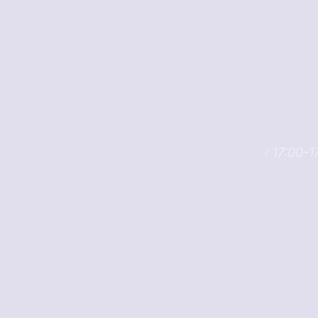
‹ 17:00-1