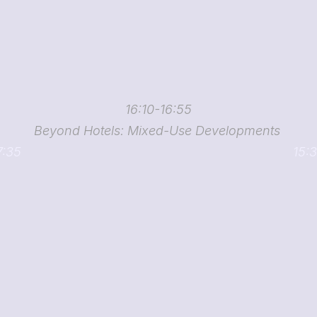
16:10-16:55
Beyond Hotels: Mixed-Use Developments 
7:35
15:3