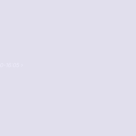
0-16:05 ›